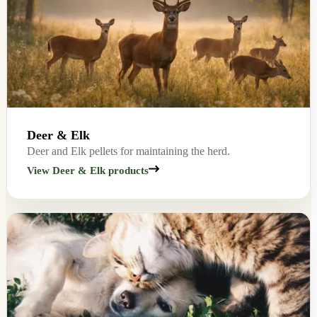
Deer & Elk
Deer and Elk pellets for maintaining the herd.
View Deer & Elk products