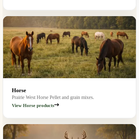
Horse
Prairie West Horse Pellet and grain mixes.
View Horse products