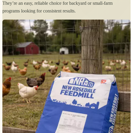
They’re an easy, reliable choice for backyard or small-farm
programs looking for consistent results.