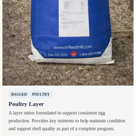
BAGGED
POULTRY
Poultry Layer
A layer ration formulated to support consistent egg
production. Provides key nutrients to help maintain condition
and support shell quality as part of a complete program.