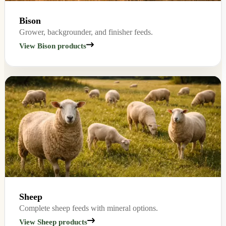
Bison
Grower, backgrounder, and finisher feeds.
View Bison products
Sheep
Complete sheep feeds with mineral options.
View Sheep products