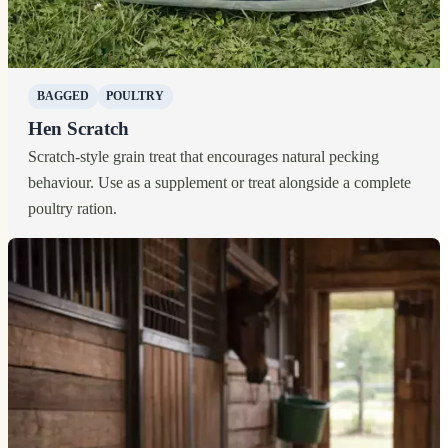
BAGGED
POULTRY
Hen Scratch
Scratch-style grain treat that encourages natural pecking
behaviour. Use as a supplement or treat alongside a complete
poultry ration.