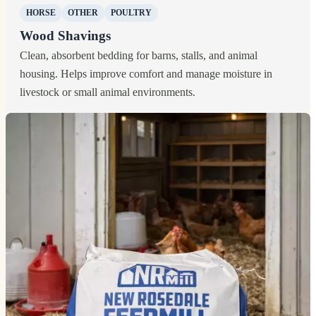
HORSE
OTHER
POULTRY
Wood Shavings
Clean, absorbent bedding for barns, stalls, and animal
housing. Helps improve comfort and manage moisture in
livestock or small animal environments.