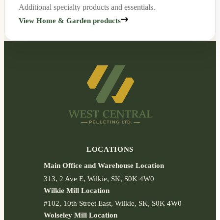
Additional specialty products and essentials.
View Home & Garden products
LOCATIONS
Main Office and Warehouse Location
313
2 Ave E
Wilkie
SK
S0K 4W0
Wilkie Mill Location
#102
10th Street East
Wilkie
SK
S0K 4W0
Wolseley Mill Location