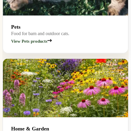
Pets
Food for barn and outdoor cats.
View Pets products
Home & Garden