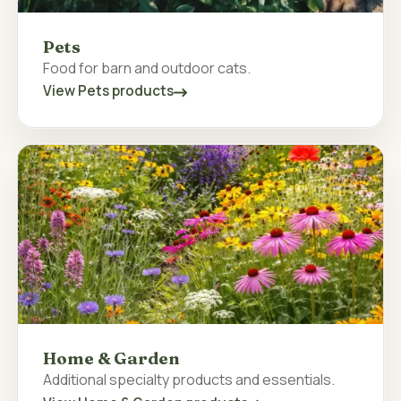
Pets
Food for barn and outdoor cats.
View Pets products
Home & Garden
Additional specialty products and essentials.