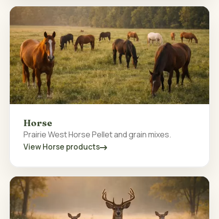
Horse
Prairie West Horse Pellet and grain mixes.
View Horse products