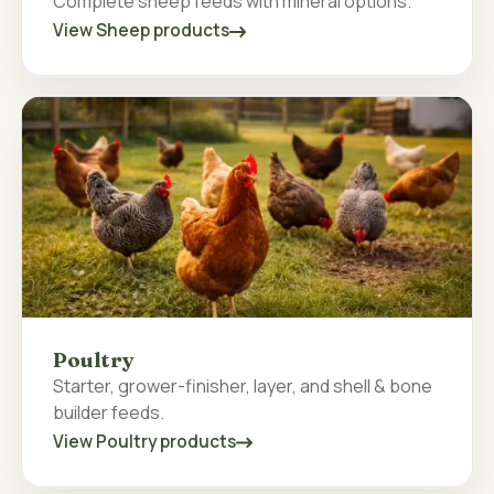
Complete sheep feeds with mineral options.
View Sheep products
Poultry
Starter, grower-finisher, layer, and shell & bone
builder feeds.
View Poultry products