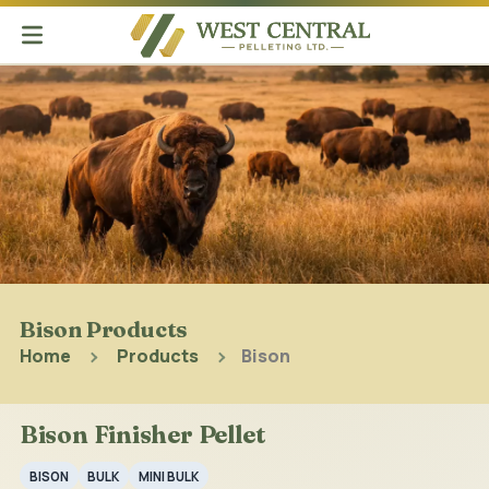
Bison Products
Home
Products
Bison
Bison Finisher Pellet
BISON
BULK
MINI BULK