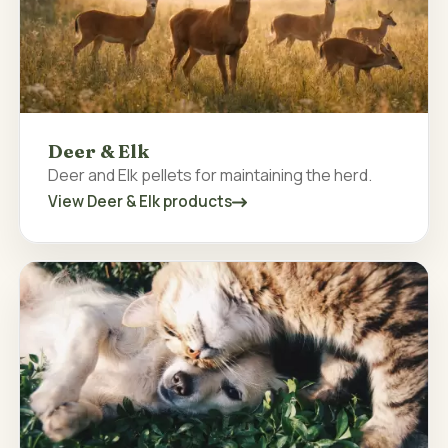
Deer & Elk
Deer and Elk pellets for maintaining the herd.
View Deer & Elk products