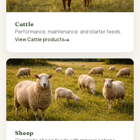
Cattle
Performance, maintenance, and starter feeds.
View Cattle products
Sheep