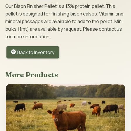
Our Bison Finisher Pellet is a 13% protein pellet. This
pellet is designed for finishing bison calves. Vitamin and
mineral packages are available to add to the pellet. Mini
bulks (1mt) are available by request. Please contact us
for more information.
Back to Inventory
More Products