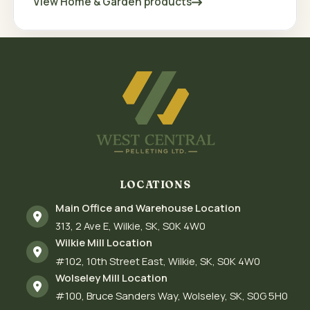
View Home & Garden products
LOCATIONS
Main Office and Warehouse Location
313
2 Ave E
Wilkie
SK
S0K 4W0
Wilkie Mill Location
#102
10th Street East
Wilkie
SK
S0K 4W0
Wolseley Mill Location
#100
Bruce Sanders Way
Wolseley
SK
S0G 5H0